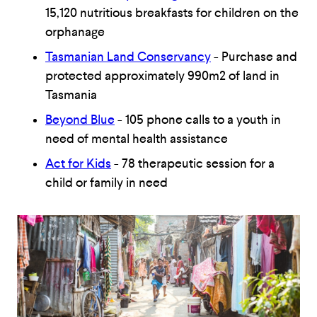
15,120 nutritious breakfasts for children on the
orphanage
Tasmanian Land Conservancy
- Purchase and
protected approximately 990m2 of land in
Tasmania
Beyond Blue
- 105 phone calls to a youth in
need of mental health assistance
Act for Kids
- 78 therapeutic session for a
child or family in need