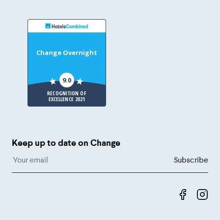
Change Overnight
9.0
RECOGNITION OF
EXCELLENCE 2021
Keep up to date on Change
Like us 
Fol