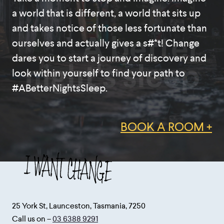
a world that is different, a world that sits up
and takes notice of those less fortunate than
A better
ourselves and actually gives a s#*t! Change
dares you to start a journey of discovery and
night's sleep
look within yourself to find your path to
#ABetterNightsSleep.
BOOK A ROOM +
25 York St, Launceston, Tasmania, 7250
Call us on –
03 6388 9291