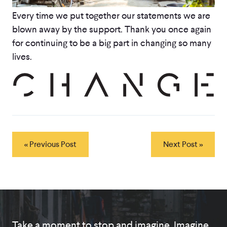
Every time we put together our statements we are
blown away by the support. Thank you once again
for continuing to be a big part in changing so many
lives.
« Previous Post
Next Post »
Take a moment to stop and imagine. Imagine