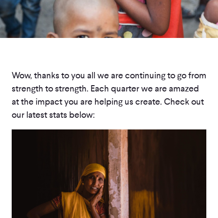
Wow, thanks to you all we are continuing to go from
strength to strength. Each quarter we are amazed
at the impact you are helping us create. Check out
our latest stats below: