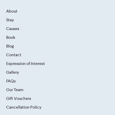
About
Stay
Causes
Book
Blog
Contact
Expression of Interest
Gallery
FAQs
Our Team
Gift Vouchers
Cancellation Policy