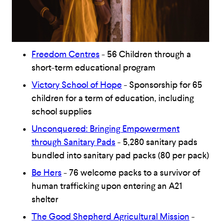
Freedom Centres
- 56 Children through a
short-term educational program
Victory School of Hope
- Sponsorship for 65
children for a term of education, including
school supplies
Unconquered: Bringing Empowerment
through Sanitary Pads
- 5,280 sanitary pads
bundled into sanitary pad packs (80 per pack)
Be Hers
- 76 welcome packs to a survivor of
human trafficking upon entering an A21
shelter
The Good Shepherd Agricultural Mission
-