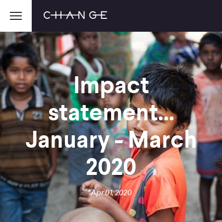
Impact
statement...
January - March
2020
Apr 01, 2020