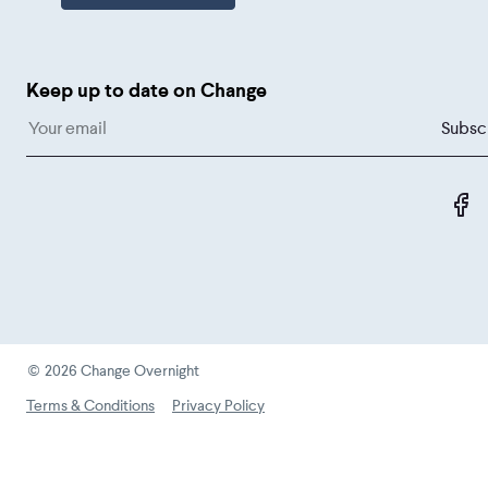
Keep up to date on Change
L
©
2026
Change Overnight
Terms & Conditions
Privacy Policy