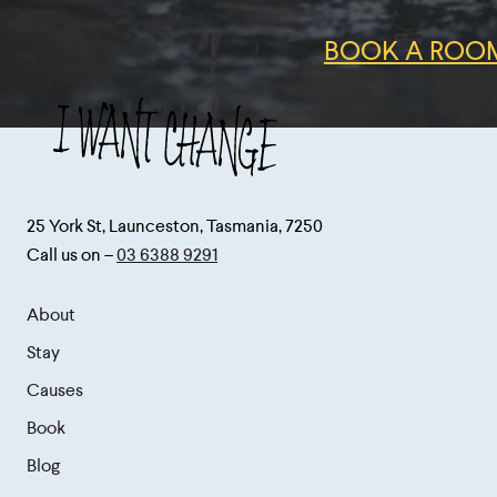
BOOK A ROOM
25 York St, Launceston, Tasmania, 7250
Call us on –
03 6388 9291
About
Stay
Causes
Book
Blog