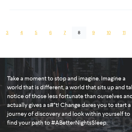
3
4
5
6
7
8
9
10
11
Take a moment to stop and imagine. Imagine a
world that is different, a world that sits up and t
A bette
notice of those less fortunate than ourselves an
actually gives a s#*t! Change dares you to start a
night's slee
journey of discovery and look within yourself to
find your path to #ABetterNightsSleep.