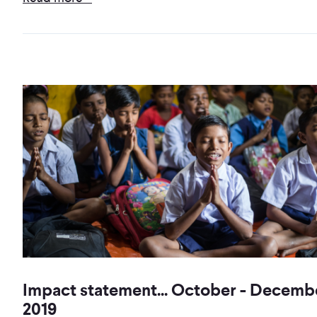
Impact statement... October - Decemb
2019