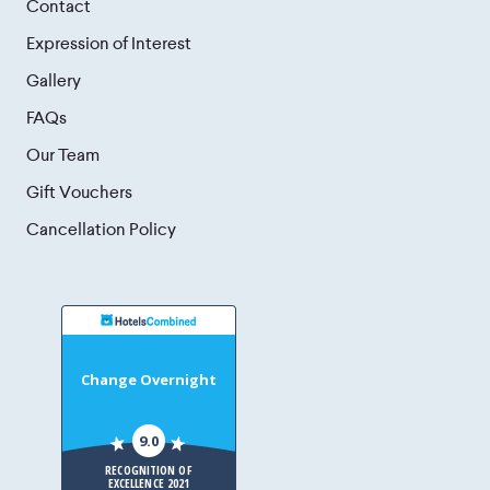
Contact
Expression of Interest
Gallery
FAQs
Our Team
Gift Vouchers
Cancellation Policy
Change Overnight
9.0
RECOGNITION OF
EXCELLENCE 2021