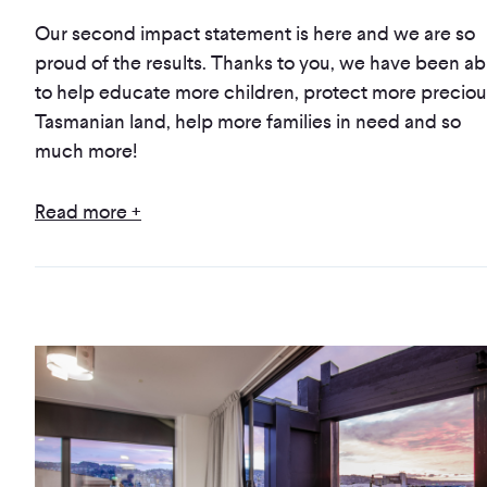
Our second impact statement is here and we are so
proud of the results. Thanks to you, we have been ab
to help educate more children, protect more preciou
Tasmanian land, help more families in need and so
much more!
Read more +