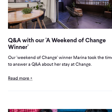
Q&A with our 'A Weekend of Change
Winner'
Our 'weekend of Change' winner Marina took the tim
to answer a Q&A about her stay at Change.
Read more +