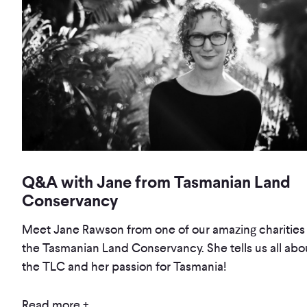
Q&A with Jane from Tasmanian Land
Conservancy
Meet Jane Rawson from one of our amazing charities 
the Tasmanian Land Conservancy. She tells us all abo
the TLC and her passion for Tasmania!
Read more +