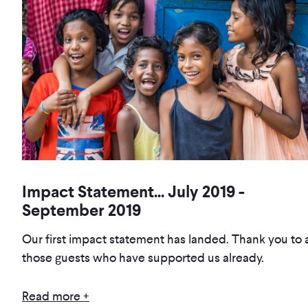
Impact Statement... July 2019 -
September 2019
Our first impact statement has landed. Thank you to a
those guests who have supported us already.
Read more +