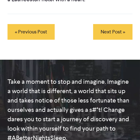
« Previous Post
Next Post »
Take a moment to stop and imagine. Imagine
a world that is different, a world that sits up
and takes notice of those less fortunate than
A better
ourselves and actually gives a s#*t! Change
dares you to start a journey of discovery and
night's sleep
look within yourself to find your path to
#ABetterNightsSleep.