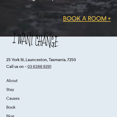
BOOK A ROOM +
25 York St, Launceston, Tasmania, 7250
Call us on –
03 6388 9291
About
Stay
Causes
Book
Blog