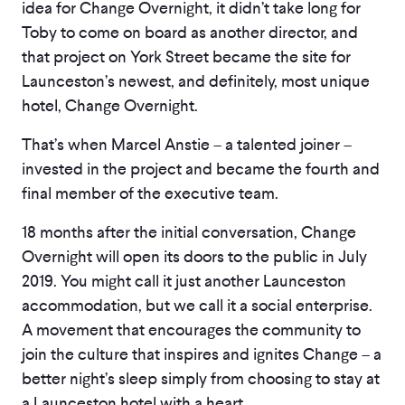
idea for Change Overnight, it didn’t take long for
Toby to come on board as another director, and
that project on York Street became the site for
Launceston’s newest, and definitely, most unique
hotel, Change Overnight.
That’s when Marcel Anstie – a talented joiner –
invested in the project and became the fourth and
final member of the executive team.
18 months after the initial conversation, Change
Overnight will open its doors to the public in July
2019. You might call it just another Launceston
accommodation, but we call it a social enterprise.
A movement that encourages the community to
join the culture that inspires and ignites Change – a
better night’s sleep simply from choosing to stay at
a Launceston hotel with a heart.