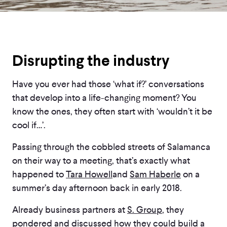
Disrupting the industry
Have you ever had those ‘what if?’ conversations
that develop into a life-changing moment? You
know the ones, they often start with ‘wouldn’t it be
cool if…’.
Passing through the cobbled streets of Salamanca
on their way to a meeting, that’s exactly what
happened to
Tara Howell
and
Sam Haberle
on a
summer’s day afternoon back in early 2018.
Already business partners at
S. Group
, they
pondered and discussed how they could build a