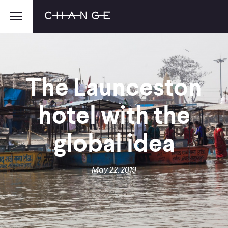
The Launceston
hotel with the
global idea
May 22, 2019