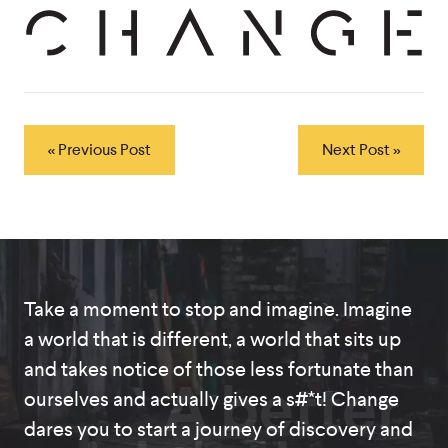
« Previous Post
Next Post »
Take a moment to stop and imagine. Imagine
a world that is different, a world that sits up
and takes notice of those less fortunate than
A better
ourselves and actually gives a s#*t! Change
dares you to start a journey of discovery and