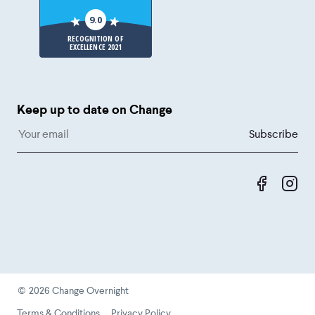
9.0
RECOGNITION OF
EXCELLENCE 2021
Keep up to date on Change
Like us 
Fol
©
2026
Change Overnight
Terms & Conditions
Privacy Policy