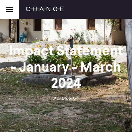
Impact Statement
- January - March
2024
Apr 08, 2024