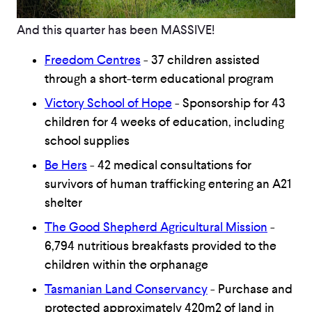
And this quarter has been MASSIVE!
Freedom Centres
- 37 children assisted
through a short-term educational program
Victory School of Hope
- Sponsorship for 43
children for 4 weeks of education, including
school supplies
Be Hers
- 42 medical consultations for
survivors of human trafficking entering an A21
shelter
The Good Shepherd Agricultural Mission
-
6,794 nutritious breakfasts provided to the
children within the orphanage
Tasmanian Land Conservancy
- Purchase and
protected approximately 420m2 of land in