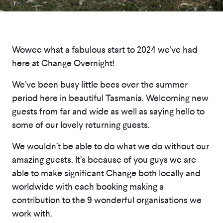
Wowee what a fabulous start to 2024 we’ve had
here at Change Overnight!
We’ve been busy little bees over the summer
period here in beautiful Tasmania. Welcoming new
guests from far and wide as well as saying hello to
some of our lovely returning guests.
We wouldn’t be able to do what we do without our
amazing guests. It’s because of you guys we are
able to make significant Change both locally and
worldwide with each booking making a
contribution to the 9 wonderful organisations we
work with.