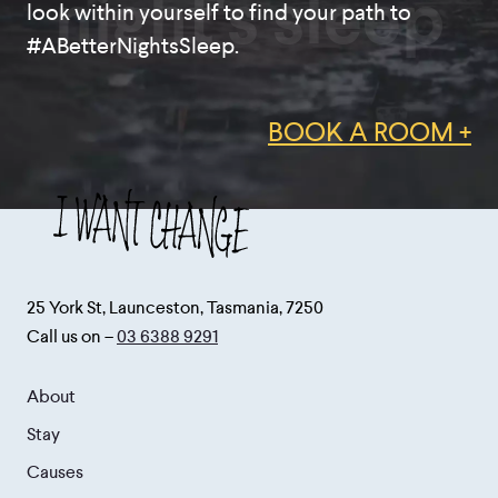
night's sleep
look within yourself to find your path to
#ABetterNightsSleep.
BOOK A ROOM +
25 York St, Launceston, Tasmania, 7250
Call us on –
03 6388 9291
About
Stay
Causes