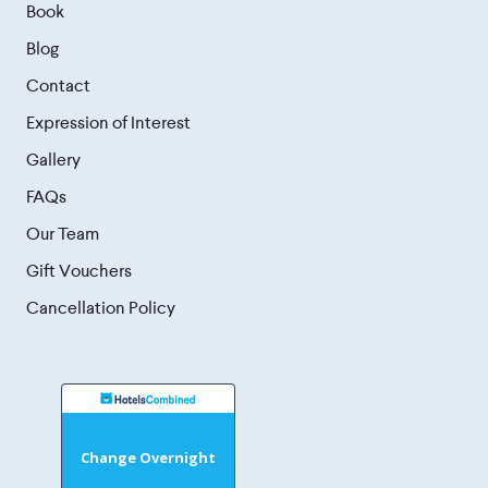
Book
Blog
Contact
Expression of Interest
Gallery
FAQs
Our Team
Gift Vouchers
Cancellation Policy
Change Overnight