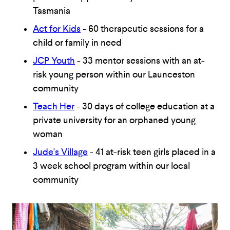
Tasmania
Act for Kids
- 60 therapeutic sessions for a
child or family in need
JCP Youth
- 33 mentor sessions with an at-
risk young person within our Launceston
community
Teach Her
- 30 days of college education at a
private university for an orphaned young
woman
Jude's Village
- 41 at-risk teen girls placed in a
3 week school program within our local
community