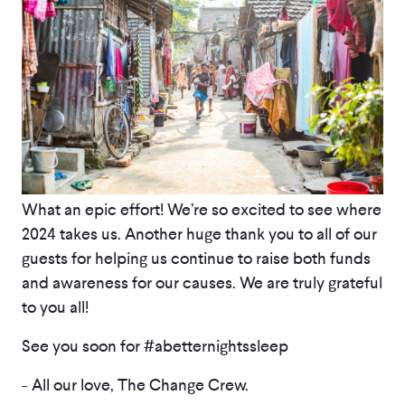
What an epic effort! We’re so excited to see where
2024 takes us. Another huge thank you to all of our
guests for helping us continue to raise both funds
and awareness for our causes. We are truly grateful
to you all!
See you soon for #abetternightssleep
- All our love, The Change Crew.