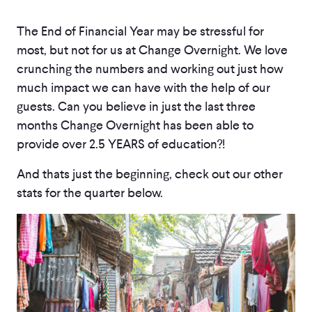
The End of Financial Year may be stressful for
most, but not for us at Change Overnight. We love
crunching the numbers and working out just how
much impact we can have with the help of our
guests. Can you believe in just the last three
months Change Overnight has been able to
provide over 2.5 YEARS of education?!
And thats just the beginning, check out our other
stats for the quarter below.