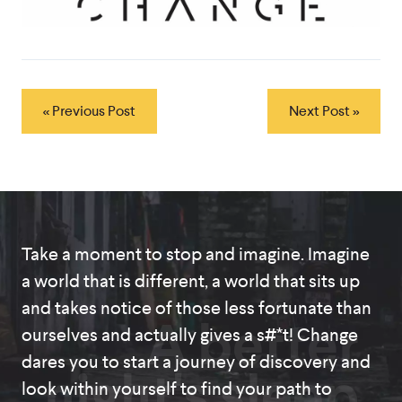
« Previous Post
Next Post »
Take a moment to stop and imagine. Imagine
a world that is different, a world that sits up
and takes notice of those less fortunate than
A better
ourselves and actually gives a s#*t! Change
dares you to start a journey of discovery and
night's sleep
look within yourself to find your path to