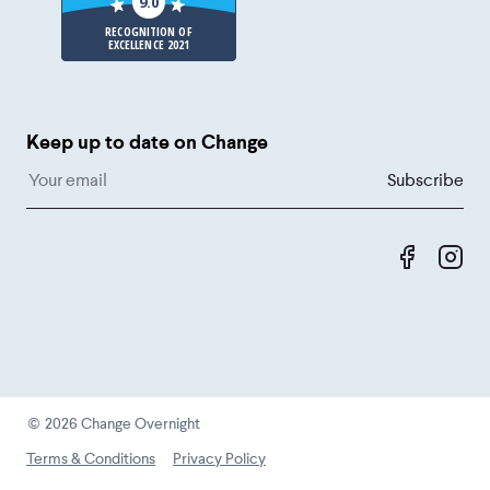
9.0
RECOGNITION OF
EXCELLENCE 2021
Keep up to date on Change
Like us 
Fol
©
2026
Change Overnight
Terms & Conditions
Privacy Policy