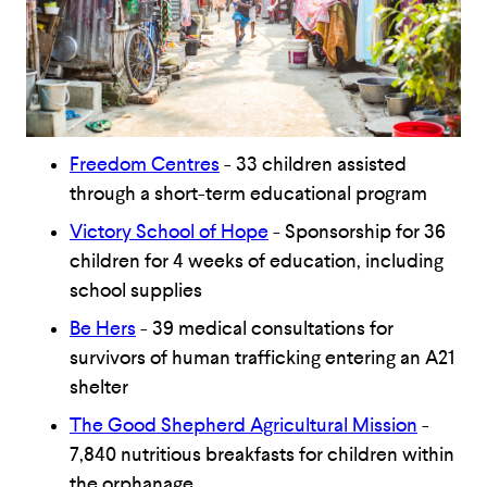
Freedom Centres
- 33 children assisted
through a short-term educational program
Victory School of Hope
- Sponsorship for 36
children for 4 weeks of education, including
school supplies
Be Hers
- 39 medical consultations for
survivors of human trafficking entering an A21
shelter
The Good Shepherd Agricultural Mission
-
7,840 nutritious breakfasts for children within
the orphanage