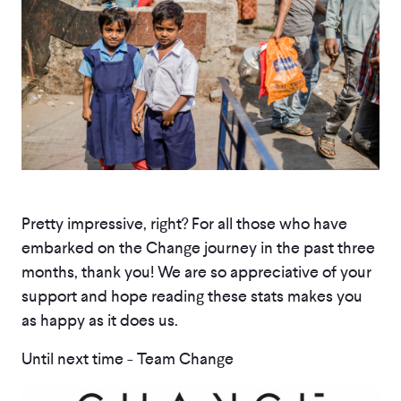
Pretty impressive, right? For all those who have
embarked on the Change journey in the past three
months, thank you! We are so appreciative of your
support and hope reading these stats makes you
as happy as it does us.
Until next time - Team Change