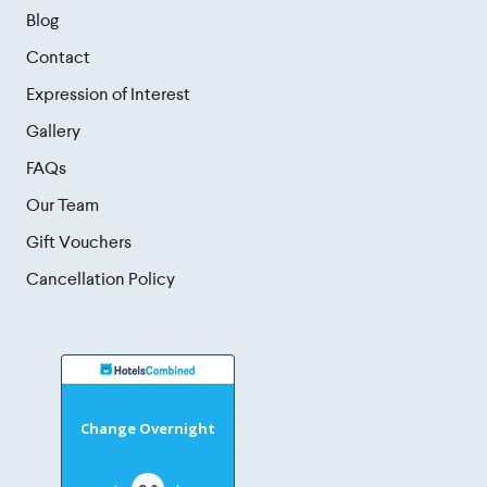
Blog
Contact
Expression of Interest
Gallery
FAQs
Our Team
Gift Vouchers
Cancellation Policy
Change Overnight