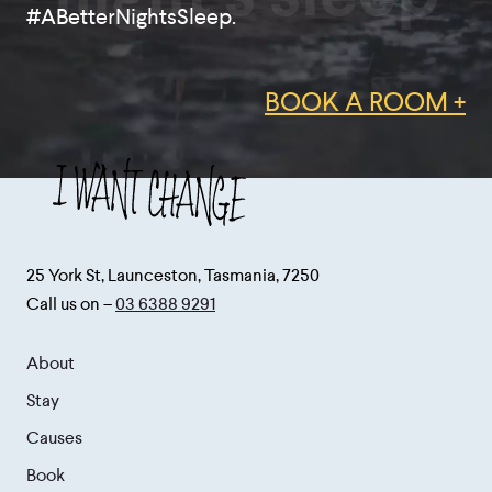
#ABetterNightsSleep.
BOOK A ROOM +
25 York St, Launceston, Tasmania, 7250
Call us on –
03 6388 9291
About
Stay
Causes
Book