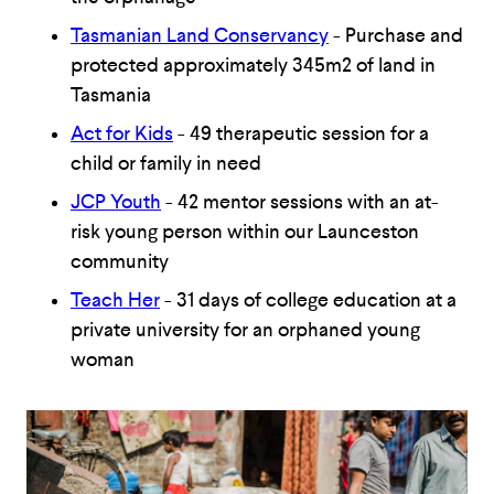
Tasmanian Land Conservancy
- Purchase and
protected approximately 345m2 of land in
Tasmania
Act for Kids
- 49 therapeutic session for a
child or family in need
JCP Youth
- 42 mentor sessions with an at-
risk young person within our Launceston
community
Teach Her
- 31 days of college education at a
private university for an orphaned young
woman