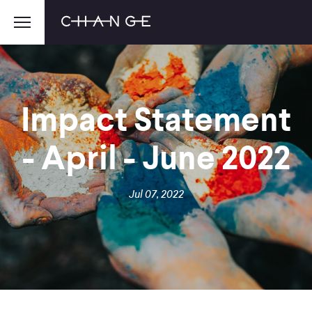
Impact Statement
- April - June 2022
Jul 07, 2022